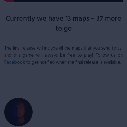
Currently we have 13 maps – 37 more
to go
The final release will include all the maps that you send to us,
and this game will always be free to play! Follow us on
Facebook
to get notified when the final release is available.