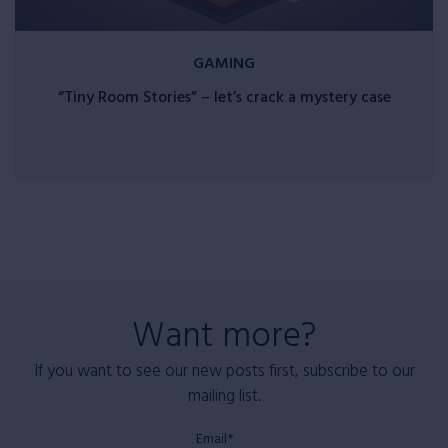
GAMING
“Tiny Room Stories” – let’s crack a mystery case
Want more?
If you want to see our new posts first, subscribe to our
mailing list.
Email*