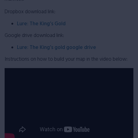
Dropbox download link:
Lure: The King’s Gold
Google drive download link:
Lure: The King’s gold google drive
Instructions on how to build your map in the video below: