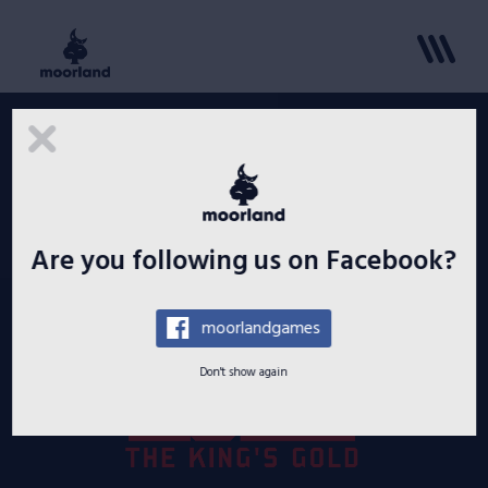
Lure: The King’s Gold pre-release
for Windows platform
Paulius Jazauskas
March 14, 2020
Are you following us on Facebook?
moorlandgames
Don't show again