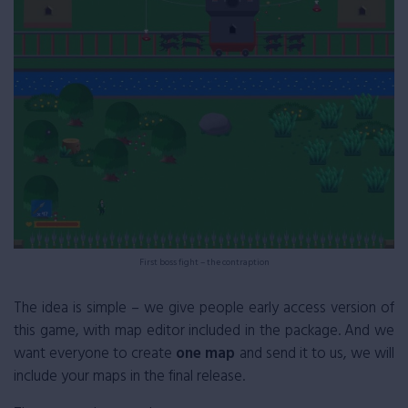
First boss fight – the contraption
The idea is simple – we give people early access version of
this game, with map editor included in the package. And we
want everyone to create
one map
and send it to us, we will
include your maps in the final release.