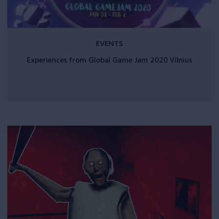
EVENTS
Experiences from Global Game Jam 2020 Vilnius