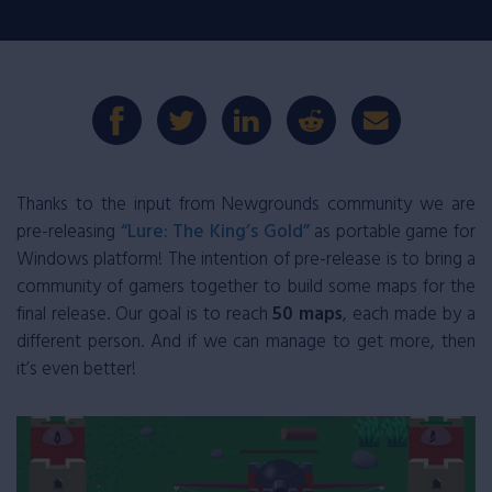
Thanks to the input from Newgrounds community we are
pre-releasing
“Lure: The King’s Gold”
as portable game for
Windows platform! The intention of pre-release is to bring a
community of gamers together to build some maps for the
final release. Our goal is to reach
50 maps
, each made by a
different person. And if we can manage to get more, then
it’s even better!