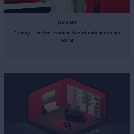
GAMING
“Granny” – perfect combination of dark humor and
horror