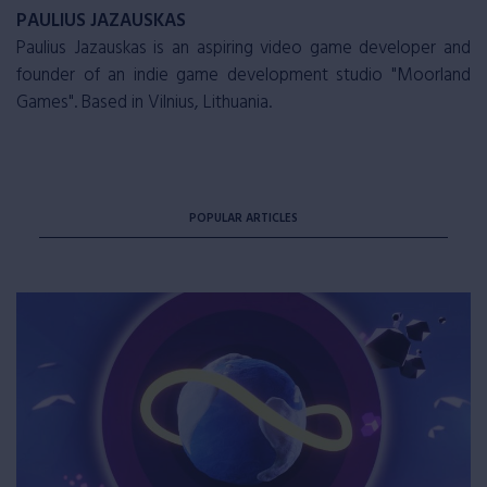
PAULIUS JAZAUSKAS
Paulius Jazauskas is an aspiring video game developer and
founder of an indie game development studio "Moorland
Games". Based in Vilnius, Lithuania.
POPULAR ARTICLES