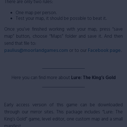
There are only two rules:
One map per person.
Test your map, it should be possible to beat it.
Once you’ve finished working with your map, press “save
map” button, choose “Maps” folder and save it. And then
send that file to:
paulius@moorlandgames.com
or to our
Facebook page
.
Here you can find more about
Lure: The King’s Gold
Early access version of this game can be downloaded
through our mirror sites. This package includes “Lure: The
King’s Gold” game, level editor, one custom map and a small
manifest.