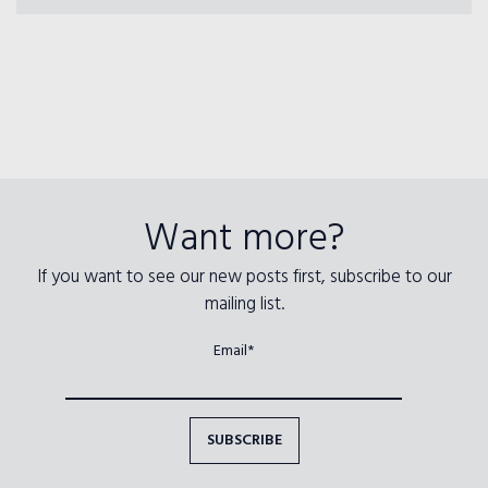
Want more?
If you want to see our new posts first, subscribe to our
mailing list.
Email*