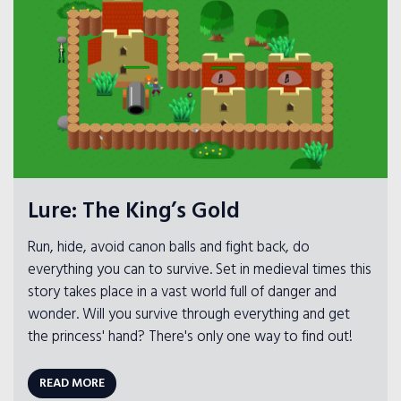
Lure: The King’s Gold
Run, hide, avoid canon balls and fight back, do
everything you can to survive. Set in medieval times this
story takes place in a vast world full of danger and
wonder. Will you survive through everything and get
the princess' hand? There's only one way to find out!
READ MORE