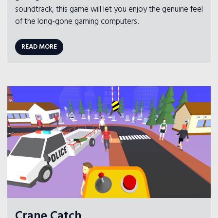
soundtrack, this game will let you enjoy the genuine feel
of the long-gone gaming computers.
READ MORE
Crane Catch