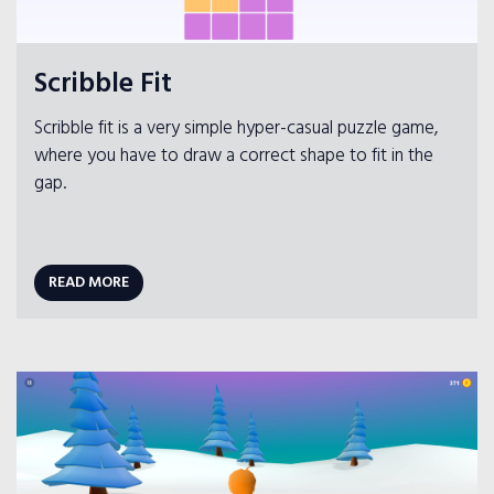
Scribble Fit
Scribble fit is a very simple hyper-casual puzzle game,
where you have to draw a correct shape to fit in the
gap.
READ MORE