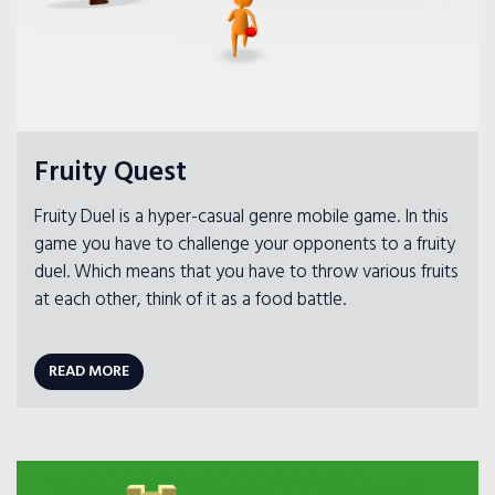
Fruity Quest
Fruity Duel is a hyper-casual genre mobile game. In this
game you have to challenge your opponents to a fruity
duel. Which means that you have to throw various fruits
at each other, think of it as a food battle.
READ MORE