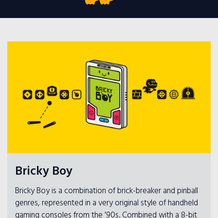
Bricky Boy
Bricky Boy is a combination of brick-breaker and pinball
genres, represented in a very original style of handheld
gaming consoles from the '90s. Combined with a 8-bit