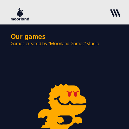
Our games
Games created by "Moorland Games" studio