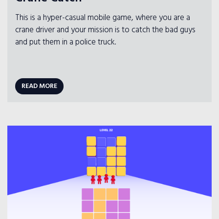
This is a hyper-casual mobile game, where you are a
crane driver and your mission is to catch the bad guys
and put them in a police truck.
READ MORE